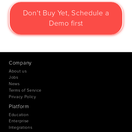
Don't Buy Yet, Schedule a
Demo first
Company
About us
Jobs
News
Terms of Service
Privacy Policy
Platform
Education
Enterprise
Integrations