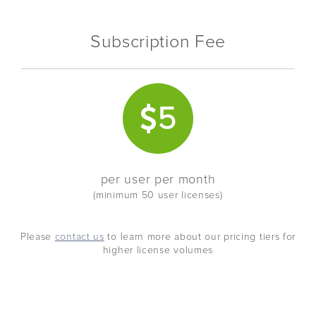
Subscription Fee
5
per user per month
(minimum 50 user licenses)
Please
contact us
to learn more about our pricing tiers for
higher license volumes