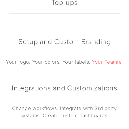
Top-ups
Setup and Custom Branding
Your logo. Your colors. Your labels.
Your Teamie.
Integrations and Customizations
Change workflows. Integrate with 3rd party
systems. Create custom dashboards.