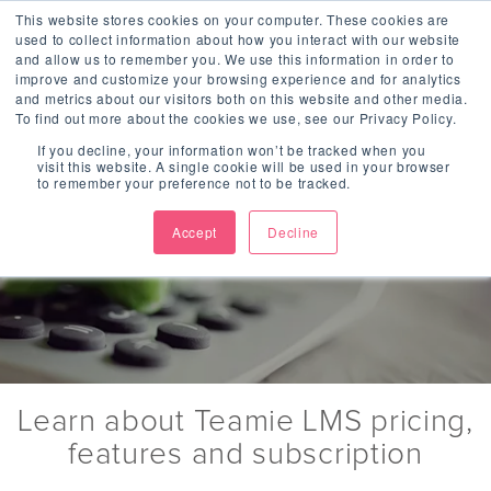
Jump to Navigation
This website stores cookies on your computer. These cookies are
used to collect information about how you interact with our website
and allow us to remember you. We use this information in order to
improve and customize your browsing experience and for analytics
and metrics about our visitors both on this website and other media.
To find out more about the cookies we use, see our Privacy Policy.
If you decline, your information won’t be tracked when you
visit this website. A single cookie will be used in your browser
Subscription
to remember your preference not to be tracked.
Accept
Decline
Per user pricing
Learn about Teamie LMS pricing,
features and subscription